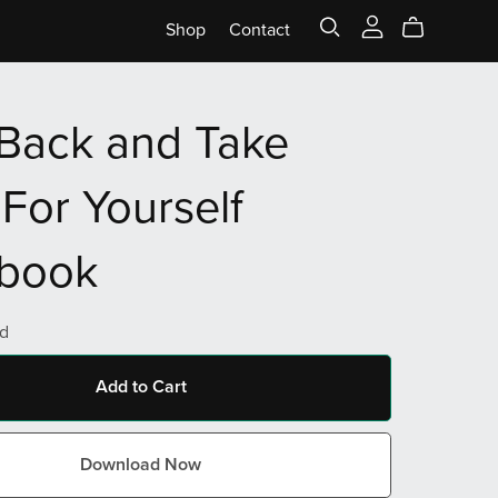
Shop
Contact
Back and Take
For Yourself
book
d
Add to Cart
Download Now