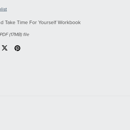
list
d Take Time For Yourself Workbook
a PDF
(17MB)
file