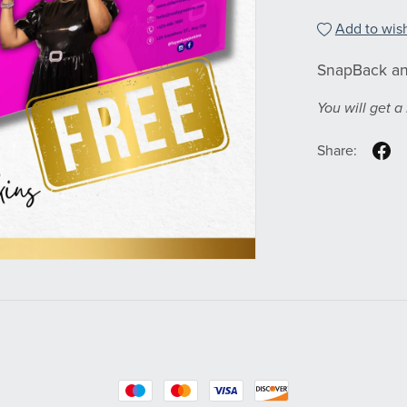
Add to wish
SnapBack an
You will get 
Share: