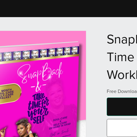
Snap
Time 
Work
Free Downloa