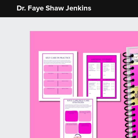
Dr. Faye Shaw Jenkins