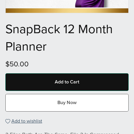
SnapBack 12 Month
Planner
$50.00
Add to Cart
Buy Now
Add to wishlist