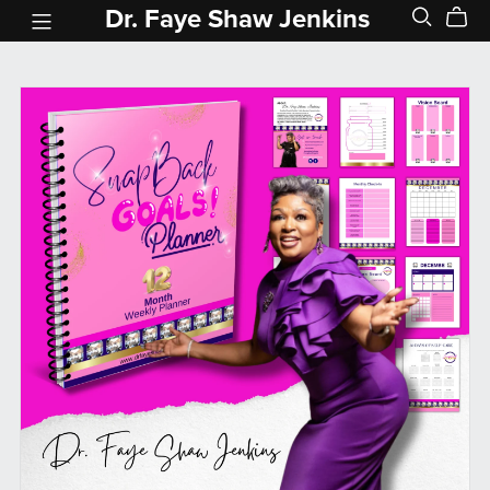
Dr. Faye Shaw Jenkins