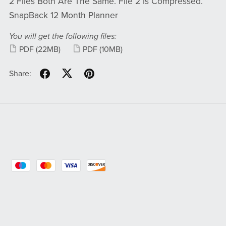
2 Files Both Are The Same. File 2 Is Compressed.
SnapBack 12 Month Planner
You will get the following files:
PDF
(22MB)
PDF
(10MB)
Share: